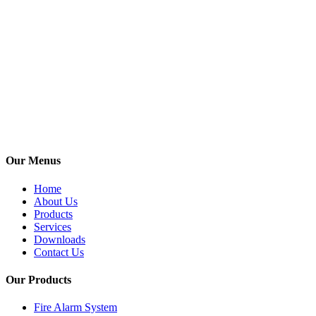
India. Its With
over 26 years
of experience,
we have 4
branch offices
in metro cities
& 2
Operational
Offices all over
India.
Our Menus
Home
About Us
Products
Services
Downloads
Contact Us
Our Products
Fire Alarm System