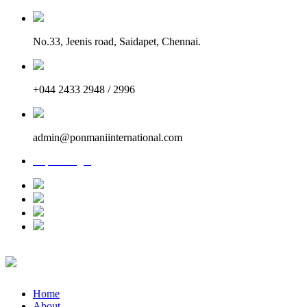
No.33, Jeenis road, Saidapet, Chennai.
+044 2433 2948 / 2996
admin@ponmaniinternational.com
Report Login
Home
About