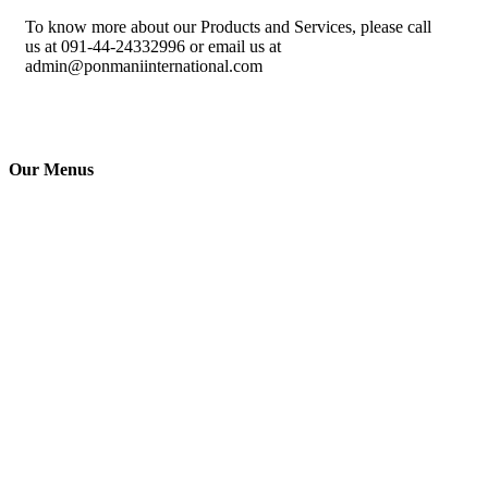
To know more about our Products and Services, please call
us at 091-44-24332996 or email us at
admin@ponmaniinternational.com
Our Menus
Ponmani
International
(India) Pvt.
Ltd., is a ISO
Certified
Silver Jubilee
company & a
leader in Fire
Detection,
Electronic
Security, and
Protection
systems in