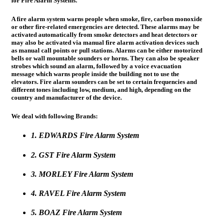
for Fire Alarm Systems.
A fire alarm system warns people when smoke, fire, carbon monoxide
or other fire-related emergencies are detected. These alarms may be
activated automatically from smoke detectors and heat detectors or
may also be activated via manual fire alarm activation devices such
as manual call points or pull stations. Alarms can be either motorized
bells or wall mountable sounders or horns. They can also be speaker
strobes which sound an alarm, followed by a voice evacuation
message which warns people inside the building not to use the
elevators. Fire alarm sounders can be set to certain frequencies and
different tones including low, medium, and high, depending on the
country and manufacturer of the device.
We deal with following Brands:
1. EDWARDS Fire Alarm System
2. GST Fire Alarm System
3. MORLEY Fire Alarm System
4. RAVEL Fire Alarm System
5. BOAZ Fire Alarm System