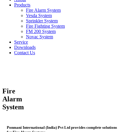
Products
Fire Alarm System
Vesda System
Sprinkler System
Fire Fighting System
FM 200 System
Novac System
Service
Downloads
Contact Us
Fire
Alarm
System
Ponmani International (India) Pvt Ltd provides complete solutions